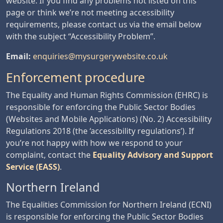
website. If you find any problems not listed on this
page or think we’re not meeting accessibility
requirements, please contact us via the email below
with the subject “Accessibility Problem”.
Email:
enquiries@mysurgerywebsite.co.uk
Enforcement procedure
The Equality and Human Rights Commission (EHRC) is
responsible for enforcing the Public Sector Bodies
(Websites and Mobile Applications) (No. 2) Accessibility
Regulations 2018 (the ‘accessibility regulations’). If
you’re not happy with how we respond to your
complaint, contact the
Equality Advisory and Support
Service (EASS)
.
Northern Ireland
The Equalities Commission for Northern Ireland (ECNI)
is responsible for enforcing the Public Sector Bodies