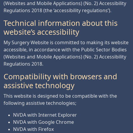
(Websites and Mobile Applications) (No. 2) Accessibility
Regulations 2018 (the ‘accessibility regulations’).
Technical information about this
website’s accessibility
My Surgery Website is committed to making its website
accessible, in accordance with the Public Sector Bodies
(Websites and Mobile Applications) (No. 2) Accessibility
Regulations 2018.
Compatibility with browsers and
assistive technology
This website is designed to be compatible with the
following assistive technologies;
NVDA with Internet Explorer
NVDA with Google Chrome
NVDA with Firefox