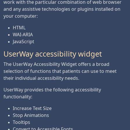
work with the particular combination of web browser
and any assistive technologies or plugins installed on
your computer:
HTML
WAI-ARIA
JavaScript
UserWay accessibility widget
The UserWay Accessibility Widget offers a broad
selection of functions that patients can use to meet
their individual accessibility needs.
UserWay provides the following accessibility
functionality:
Increase Text Size
Stop Animations
Tooltips
Convert to Accessible Fonts