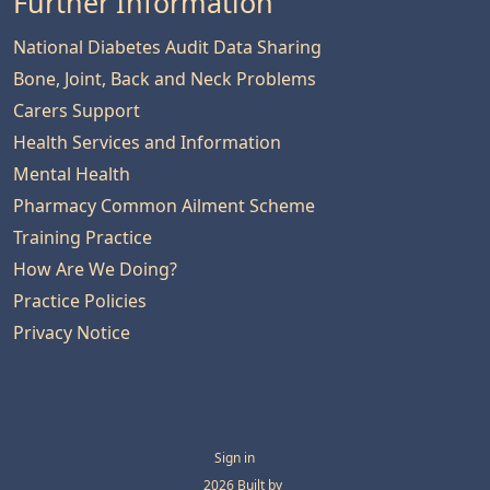
Further Information
National Diabetes Audit Data Sharing
Bone, Joint, Back and Neck Problems
Carers Support
Health Services and Information
Mental Health
Pharmacy Common Ailment Scheme
Training Practice
How Are We Doing?
Practice Policies
Privacy Notice
Sign in
© 2026 Built by