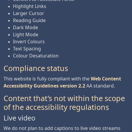
Highlight Links
Larger Cursor
Reading Guide
Dark Mode
Light Mode
Invert Colours
Text Spacing
Colour Desaturation
Compliance status
This website is fully compliant with the
Web Content
Accessibility Guidelines version 2.2
AA standard.
Content that’s not within the scope
of the accessibility regulations
Live video
We do not plan to add captions to live video streams