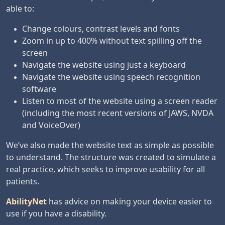
able to:
Change colours, contrast levels and fonts
Zoom in up to 400% without text spilling off the
screen
Navigate the website using just a keyboard
Navigate the website using speech recognition
software
Listen to most of the website using a screen reader
(including the most recent versions of JAWS, NVDA
and VoiceOver)
We’ve also made the website text as simple as possible
to understand. The structure was created to simulate a
real practice, which seeks to improve usability for all
patients.
AbilityNet
has advice on making your device easier to
use if you have a disability.