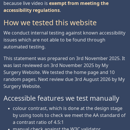
because live video is
exempt from meeting the
accessibility regulations
.
How we tested this website
We conduct internal testing against known accessibility
issues which are not able to be found through
automated testing.
This statement was prepared on 3rd November 2025. It
was last reviewed on 3rd November 2025 by My
Surgery Website. We tested the home page and 10
random pages. Next review due 3rd August 2026 by My
Surgery Website.
Accessible features we test manually
colour contrast, which is done at the design stage
by using tools to check we meet the AA standard of
a contrast ratio of 4.5:1
manual check against the W3C validator