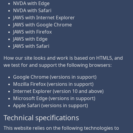
NVDA with Edge
NVDA with Safari
JAWS with Internet Explorer
JAWS with Google Chrome
JAWS with Firefox
JAWS with Edge
JAWS with Safari
How our site looks and work is based on HTML5, and
we test for and support the following browsers:
Google Chrome (versions in support)
Mozilla Firefox (versions in support)
Internet Explorer (version 10 and above)
Microsoft Edge (versions in support)
Apple Safari (versions in support)
Technical specifications
This website relies on the following technologies to