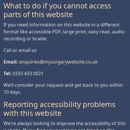
What to do if you cannot access
parts of this website
If you need information on this website in a different
format like accessible PDF, large print, easy read, audio
recording or braille:
Call or email us
Email:
enquiries@mysurgerywebsite.co.uk
Tel:
0333 433 0021
We’ll consider your request and get back to you within
10 days.
Reporting accessibility problems
with this website
We’re always looking to improve the accessibility of this