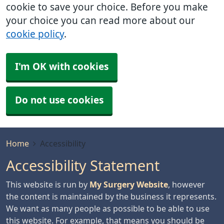
cookie to save your choice. Before you make
your choice you can read more about our
cookie policy
.
I'm OK with cookies
Do not use cookies
Home
Accessibility
Accessibility Statement
This website is run by
My Surgery Website
, however
the content is maintained by the business it represents.
We want as many people as possible to be able to use
this website. For example, that means you should be