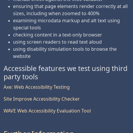
ensuring that page elements render correctly at all
sizes, including when zoomed to 400%
examining microdata markup and alt text using
special tools
checking content in a text-only browser
using screen readers to read text aloud
using disability simulation tools to browse the
website
Accessible features we test using third
party tools
Axe: Web Accessibility Testing
Site Improve Accessibility Checker
WAVE Web Accessibility Evaluation Tool