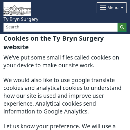
Menu
Ty Bryn Surgery
Cookies on the Ty Bryn Surgery
website
We've put some small files called cookies on
your device to make our site work.
We would also like to use google translate
cookies and analytical cookies to understand
how our site is used and improve user
experience. Analytical cookies send
information to Google Analytics.
Let us know your preference. We will use a