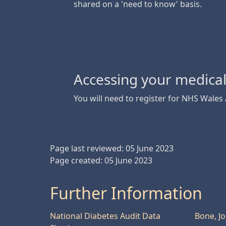
shared on a 'need to know' basis.
Accessing your medica
You will need to register for NHS Wales
Page last reviewed: 05 June 2023
Page created: 05 June 2023
Further Information
National Diabetes Audit Data
Bone, J