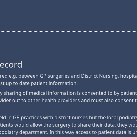
Record
hared e.g. between GP surgeries and District Nursing, hospit
ost up to date patient information.
y sharing of medical information is consented to by patien
ovider out to other health providers and must also consent 
eld in GP practices with district nurses but the local podia
tients would allow the surgery to share their data, they woul
podiatry department. In this way access to patient data is u