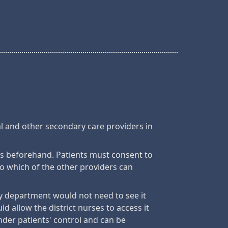
al and other secondary care providers in
ts beforehand. Patients must consent to
to which of the other providers can
try department would not need to see it
d allow the district nurses to access it
nder patients' control and can be