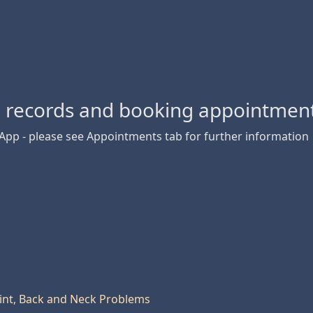
l records and booking appointment
 App - please see Appointments tab for further information
oint, Back and Neck Problems