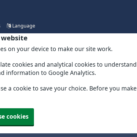
s
Language
 website
ies on your device to make our site work.
slate cookies and analytical cookies to understan
nd information to Google Analytics.
use a cookie to save your choice. Before you mak
se cookies