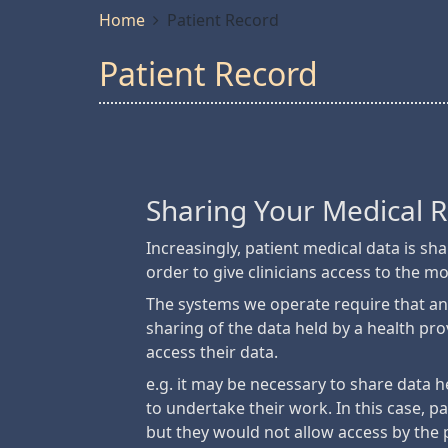
Home
Patient Record
Patient Record
Sharing Your Medical 
Increasingly, patient medical data is s
order to give clinicians access to the m
The systems we operate require that an
sharing of the data held by a health pr
access their data.
e.g. it may be necessary to share data h
to undertake their work. In this case, pa
but they would not allow access by the 