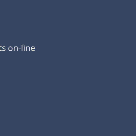
s on-line