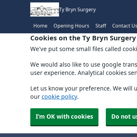
Ty Bryn Surgery
Home
Opening Hours
Staff
Contact U
Cookies on the Ty Bryn Surgery
We've put some small files called cook
We would also like to use google tran
user experience. Analytical cookies se
Let us know your preference. We will 
our
cookie policy
.
I'm OK with cookies
Do not u