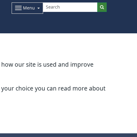
Menu
d how our site is used and improve
e your choice you can read more about