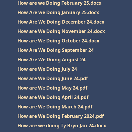
How are we Doing February 25.docx
How Are we Doing January 25.docx
How Are We Doing December 24.docx
How are We Doing November 24.docx
How are We Doing October 24.docx
How Are We Doing September 24
How Are We Doing August 24
How are We Doing July 24
How are We Doing June 24.pdf
How are We Doing May 24.pdf
How are We Doing April 24.pdf
How are We Doing March 24.pdf
How are We Doing February 2024.pdf
How are we doing Ty Bryn Jan 24.docx