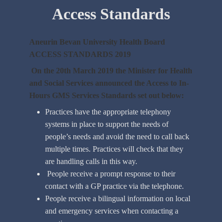
Access Standards
Aneurin Bevan University Health Board
ACCESS STANDARDS 2019
On the 20th March 2019 the Minister for Health
and Social Services announced the Access to In-
Hours GMS Services Standards set out below:
Practices have the appropriate telephony
systems in place to support the needs of
people’s needs and avoid the need to call back
multiple times. Practices will check that they
are handling calls in this way.
People receive a prompt response to their
contact with a GP practice via the telephone.
People receive a bilingual information on local
and emergency services when contacting a