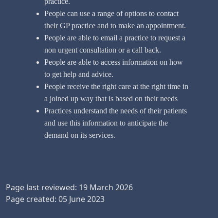
practice.
People can use a range of options to contact
their GP practice and to make an appointment.
People are able to email a practice to request a
non urgent consultation or a call back.
People are able to access information on how
to get help and advice.
People receive the right care at the right time in
a joined up way that is based on their needs
Practices understand the needs of their patients
and use this information to anticipate the
demand on its services.
Page last reviewed: 19 March 2026
Page created: 05 June 2023