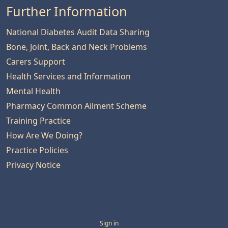
Further Information
National Diabetes Audit Data Sharing
Bone, Joint, Back and Neck Problems
Carers Support
Health Services and Information
Mental Health
Pharmacy Common Ailment Scheme
Training Practice
How Are We Doing?
Practice Policies
Privacy Notice
Sign in