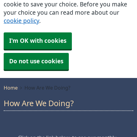
cookie to save your choice. Before you make
your choice you can read more about our
cookie policy
.
I'm OK with cookies
Do not use cookies
Home
How Are We Doing?
How Are We Doing?