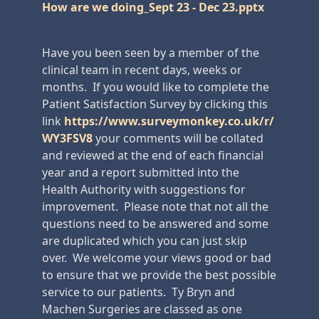
How are we doing_Sept 23 - Dec 23.pptx
Have you been seen by a member of the
clinical team in recent days, weeks or
months. If you would like to complete the
Patient Satisfaction Survey by clicking this
link
https://www.surveymonkey.co.uk/r/
WY3FSV8
your comments will be collated
and reviewed at the end of each financial
year and a report submitted into the
Health Authority with suggestions for
improvement. Please note that not all the
questions need to be answered and some
are duplicated which you can just skip
over. We welcome your views good or bad
to ensure that we provide the best possible
service to our patients. Ty Bryn and
Machen Surgeries are classed as one