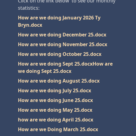
Click on the link below to see our monthly
statistics:
How are we doing January 2026 Ty
Bryn.docx
How are we doing December 25.docx
How are we doing November 25.docx
How are we doing October 25.docx
How are we doing Sept 25.docx
How are
we doing Sept 25.docx
How are we doing August 25.docx
How are we doing July 25.docx
How are we doing June 25.docx
How are we doing May 25.docx
how are we doing April 25.docx
How are we Doing March 25.docx