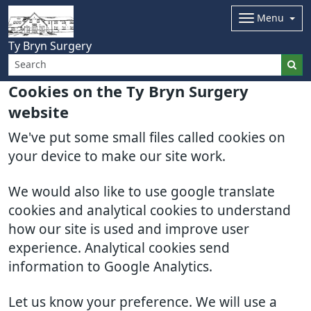
Menu
Ty Bryn Surgery
Cookies on the Ty Bryn Surgery
website
We've put some small files called cookies on
your device to make our site work.
We would also like to use google translate
cookies and analytical cookies to understand
how our site is used and improve user
experience. Analytical cookies send
information to Google Analytics.
Let us know your preference. We will use a