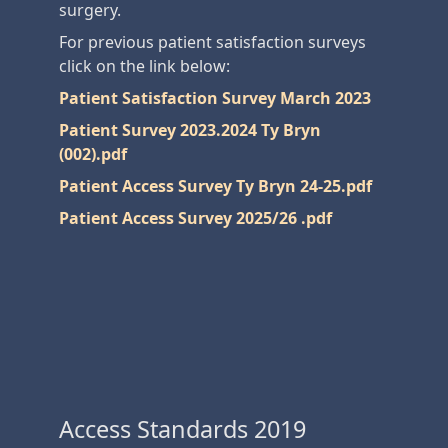
surgery.
For previous patient satisfaction surveys
click on the link below:
Patient Satisfaction Survey March 2023
Patient Survey 2023.2024 Ty Bryn
(002).pdf
Patient Access Survey Ty Bryn 24-25.pdf
Patient Access Survey 2025/26 .pdf
Access Standards 2019