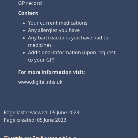
GP record
Content
Your current medications
Any allergies you have
Any bad reactions you have had to
medicines
Additional information (upon request
to your GP)
For more information visit:
www.digital.nhs.uk
Page last reviewed: 05 June 2023
Page created: 05 June 2023