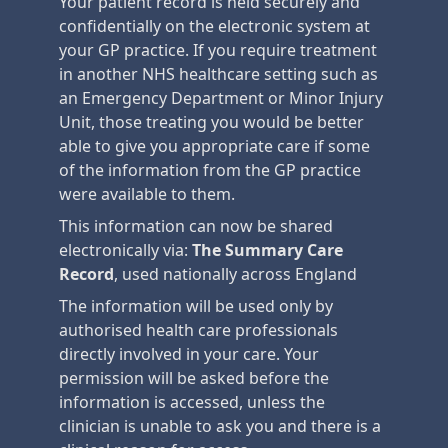
Your patient record is held securely and
confidentially on the electronic system at
your GP practice. If you require treatment
in another NHS healthcare setting such as
an Emergency Department or Minor Injury
Unit, those treating you would be better
able to give you appropriate care if some
of the information from the GP practice
were available to them.
This information can now be shared
electronically via:
The Summary Care
Record
, used nationally across England
The information will be used only by
authorised health care professionals
directly involved in your care. Your
permission will be asked before the
information is accessed, unless the
clinician is unable to ask you and there is a