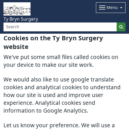
Menu
Ty Bryn Surgery
Cookies on the Ty Bryn Surgery
website
We've put some small files called cookies on
your device to make our site work.
We would also like to use google translate
cookies and analytical cookies to understand
how our site is used and improve user
experience. Analytical cookies send
information to Google Analytics.
Let us know your preference. We will use a