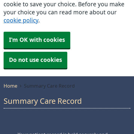
cookie to save your choice. Before you make
your choice you can read more about our
cookie policy
.
I'm OK with cookies
Do not use cookies
Home
Summary Care Record
Summary Care Record