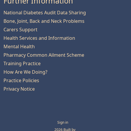
Further Information
National Diabetes Audit Data Sharing
Bone, Joint, Back and Neck Problems
Carers Support
Health Services and Information
Mental Health
Pharmacy Common Ailment Scheme
Training Practice
How Are We Doing?
Practice Policies
Privacy Notice
Sign in
© 2026 Built by