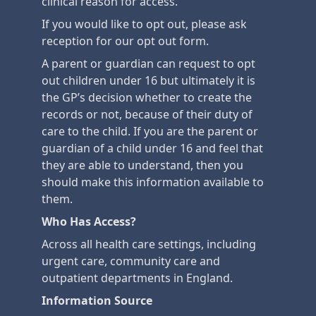
clinical reason for access.
If you would like to opt out, please ask
reception for our opt out form.
A parent or guardian can request to opt
out children under 16 but ultimately it is
the GP’s decision whether to create the
records or not, because of their duty of
care to the child. If you are the parent or
guardian of a child under 16 and feel that
they are able to understand, then you
should make this information available to
them.
Who Has Access?
Across all health care settings, including
urgent care, community care and
outpatient departments in England.
Information Source