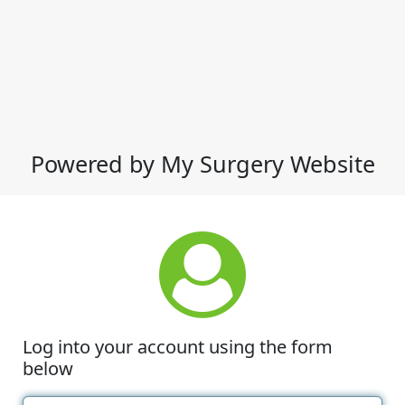
Powered by My Surgery Website
Log into your account using the form
below