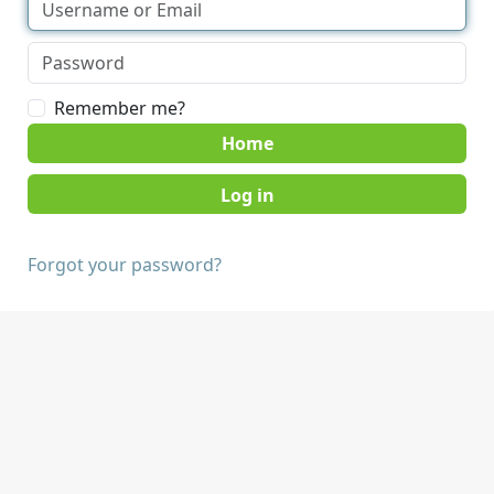
Remember me?
Home
Forgot your password?