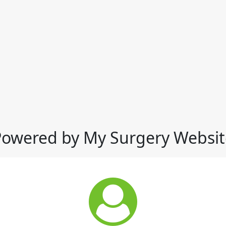
Powered by My Surgery Websit