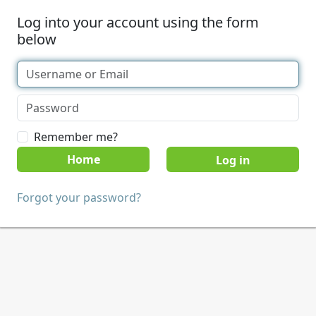
Log into your account using the form
below
Remember me?
Home
Forgot your password?