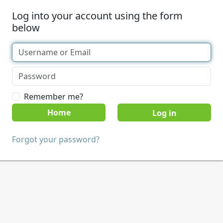
Log into your account using the form
below
Remember me?
Home
Forgot your password?