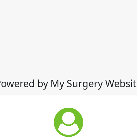
Powered by My Surgery Websit